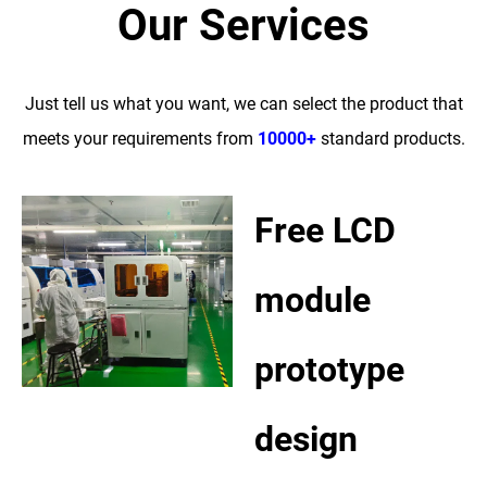
Our Services
Just tell us what you want, we can select the product that
meets your requirements from
10000+
standard products.
Free LCD
module
prototype
design