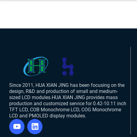
Since 2011, HUA XIAN JING has been focusing on the
design, R&D and production of small and medium-
sized LCD modules.HUA XIAN JING provides mass
production and customized service for 0.42-10.11 inch
TFT LCD, COB Monochrome LCD, COG Monochrome
LCD and PMOLED display modules.