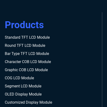
Products
Standard TFT LCD Module
Round TFT LCD Module
Bar Type TFT LCD Module
Character COB LCD Module
Graphic COB LCD Module
COG LCD Module
Segment LCD Module
OLED Display Module
Customized Display Module