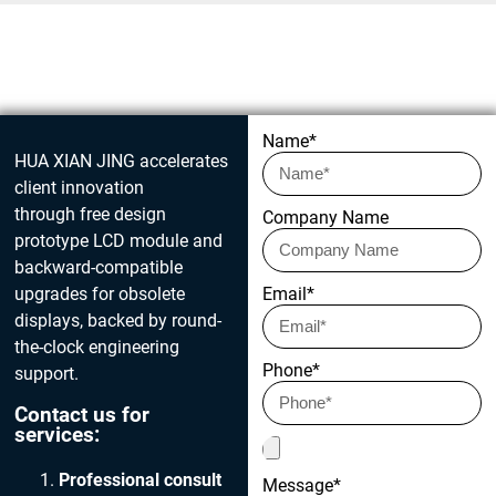
Get in touch today
Name*
HUA XIAN JING accelerates
client innovation
through free design
Company Name
prototype LCD module and
backward-compatible
upgrades for obsolete
Email*
displays, backed by round-
the-clock engineering
Phone*
support.
Contact us for
services:
Professional consult
Message*