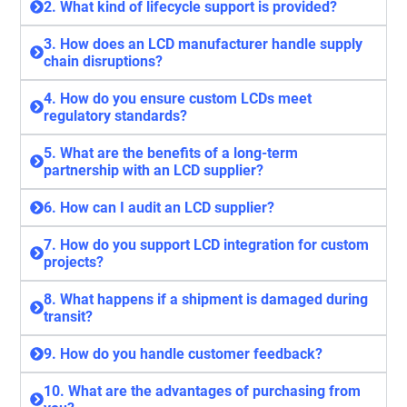
2. What kind of lifecycle support is provided?
3. How does an LCD manufacturer handle supply
chain disruptions?
4. How do you ensure custom LCDs meet
regulatory standards?
5. What are the benefits of a long-term
partnership with an LCD supplier?
6. How can I audit an LCD supplier?
7. How do you support LCD integration for custom
projects?
8. What happens if a shipment is damaged during
transit?
9. How do you handle customer feedback?
10. What are the advantages of purchasing from