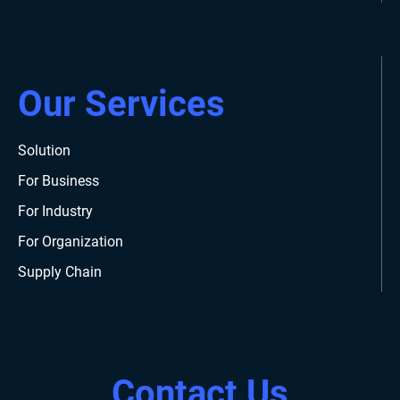
Our Services
Solution
For Business
For Industry
For Organization
Supply Chain
Contact Us