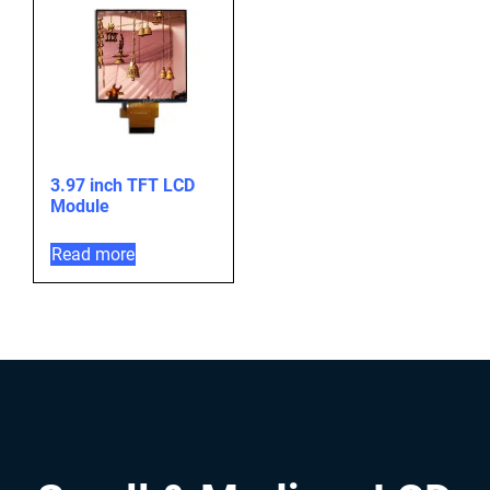
3.97 inch TFT LCD
Module
Read more