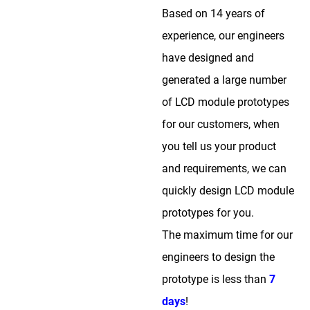
Based on 14 years of
experience, our engineers
have designed and
generated a large number
of LCD module prototypes
for our customers, when
you tell us your product
and requirements, we can
quickly design LCD module
prototypes for you.
The maximum time for our
engineers to design the
prototype is less than
7
days
!