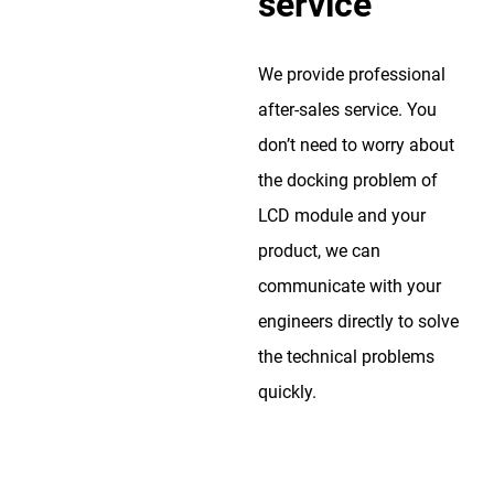
service
We provide professional
after-sales service. You
don’t need to worry about
the docking problem of
LCD module and your
product, we can
communicate with your
engineers directly to solve
the technical problems
quickly.