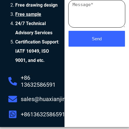
Free drawing design
Free sample
24/7 Technical
Advisory Services
Send
Certification Support
:
IATF 16949, ISO
9001, and etc.
+86
13632586591
sales@huaxianjing.com
+8613632586591