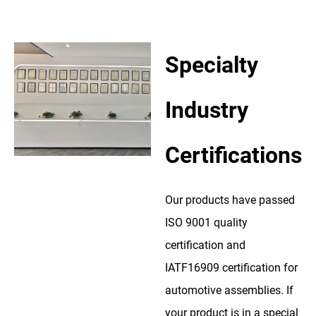
Specialty
Industry
Certifications
Our products have passed
ISO 9001 quality
certification and
IATF16909 certification for
automotive assemblies. If
your product is in a special