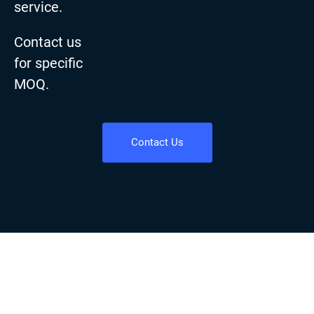
service.
Contact us
for specific
MOQ.
Contact Us