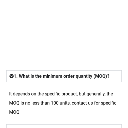
FAQ
1. What is the minimum order quantity (MOQ)?
It depends on the specific product, but generally, the
MOQ is no less than 100 units, contact us for specific
MOQ!