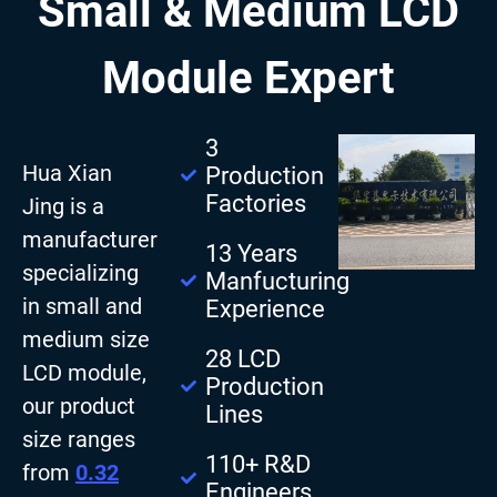
Small & Medium LCD
Module Expert
3
Hua Xian
Production
Factories
Jing is a
manufacturer
13 Years
specializing
Manfucturing
in small and
Experience
medium size
28 LCD
LCD module,
Production
our product
Lines
size ranges
110+ R&D
from
0.32
Engineers