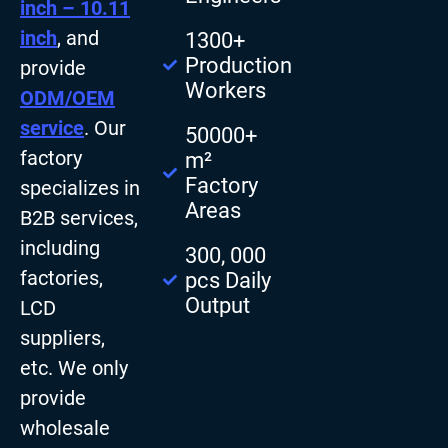
inch – 10.11
inch
, and
1300+
Production
provide
Workers
ODM/OEM
service
. Our
50000+
factory
m²
Factory
specializes in
Areas
B2B services,
including
300, 000
factories,
pcs Daily
Output
LCD
suppliers,
etc. We only
provide
wholesale