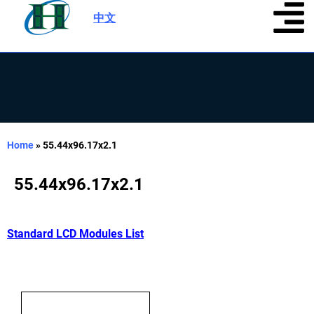
中文
|
Home
»
55.44x96.17x2.1
55.44x96.17x2.1
Standard LCD Modules List