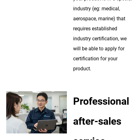
industry (eg: medical,
aerospace, marine) that
requires established
industry certification, we
will be able to apply for
certification for your
product.
Professional
after-sales