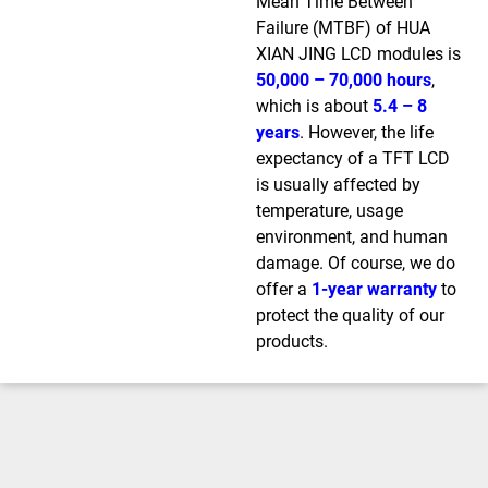
Mean Time Between
Failure (MTBF) of HUA
XIAN JING LCD modules is
50,000 – 70,000 hours
,
which is about
5.4 – 8
years
. However, the life
expectancy of a TFT LCD
is usually affected by
temperature, usage
environment, and human
damage. Of course, we do
offer a
1-year warranty
to
protect the quality of our
products.