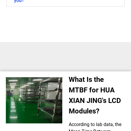
you?
What Is the
MTBF for HUA
XIAN JING's LCD
Modules?
According to lab data, the