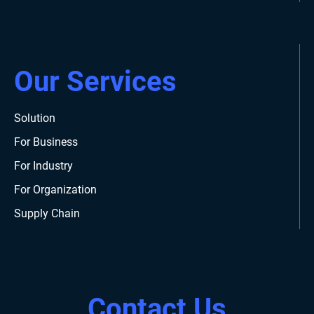
Our Services
Solution
For Business
For Industry
For Organization
Supply Chain
Contact Us