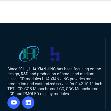
Since 2011, HUA XIAN JING has been focusing on the
design, R&D and production of small and medium-
sized LCD modules.HUA XIAN JING provides mass
production and customized service for 0.42-10.11 inch
TFT LCD, COB Monochrome LCD, COG Monochrome
LCD and PMOLED display modules.