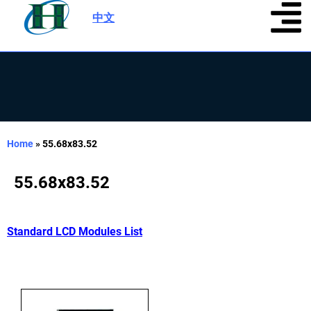
中文
|
Home
»
55.68x83.52
55.68x83.52
Standard LCD Modules List