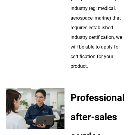
industry (eg: medical,
aerospace, marine) that
requires established
industry certification, we
will be able to apply for
certification for your
product.
Professional
after-sales