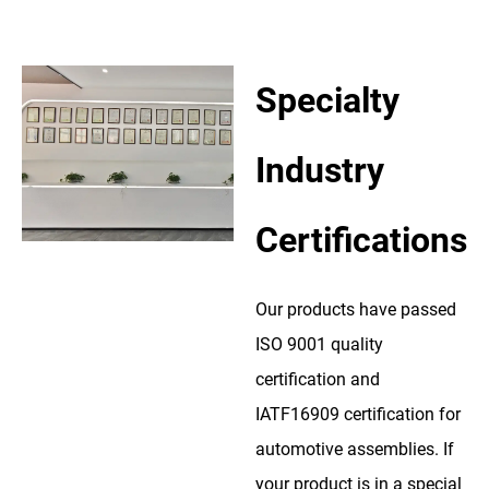
Specialty
Industry
Certifications
Our products have passed
ISO 9001 quality
certification and
IATF16909 certification for
automotive assemblies. If
your product is in a special