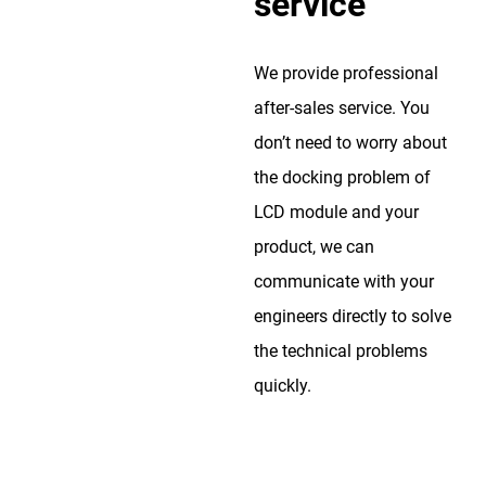
service
We provide professional
after-sales service. You
don’t need to worry about
the docking problem of
LCD module and your
product, we can
communicate with your
engineers directly to solve
the technical problems
quickly.