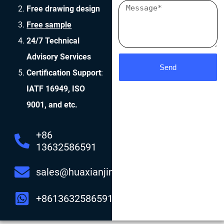
Free drawing design
Free sample
24/7 Technical
Advisory Services
Send
Certification Support
:
IATF 16949, ISO
9001, and etc.
+86
13632586591
sales@huaxianjing.com
+8613632586591