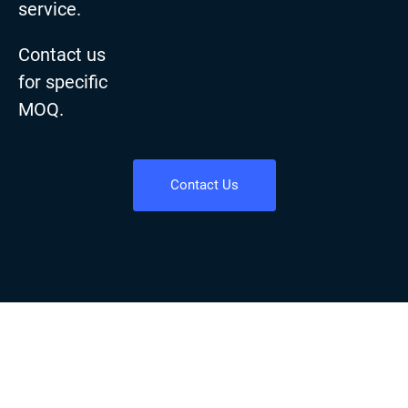
service.
Contact us
for specific
MOQ.
Contact Us