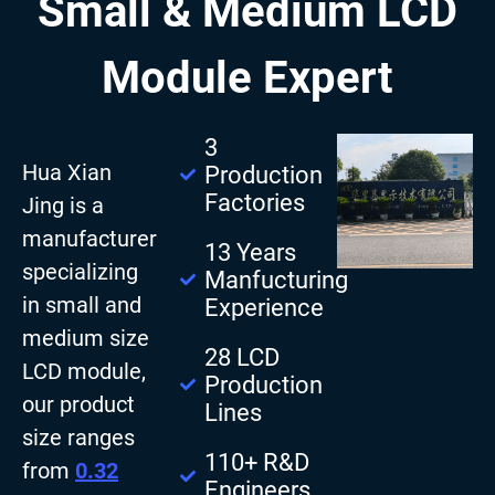
Small & Medium LCD
Module Expert
3
Hua Xian
Production
Factories
Jing is a
manufacturer
13 Years
specializing
Manfucturing
in small and
Experience
medium size
28 LCD
LCD module,
Production
our product
Lines
size ranges
110+ R&D
from
0.32
Engineers