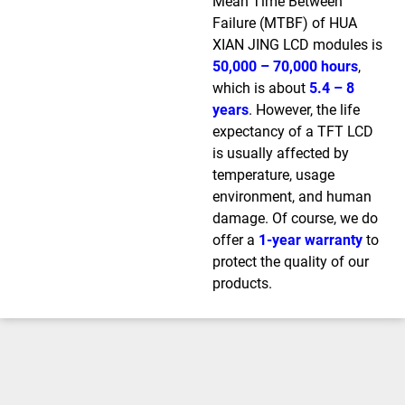
Mean Time Between
Failure (MTBF) of HUA
XIAN JING LCD modules is
50,000 – 70,000 hours
,
which is about
5.4 – 8
years
. However, the life
expectancy of a TFT LCD
is usually affected by
temperature, usage
environment, and human
damage. Of course, we do
offer a
1-year warranty
to
protect the quality of our
products.