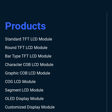
Products
Standard TFT LCD Module
Round TFT LCD Module
Bar Type TFT LCD Module
Character COB LCD Module
Graphic COB LCD Module
COG LCD Module
Segment LCD Module
OLED Display Module
Customized Display Module