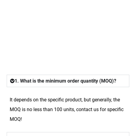
FAQ
1. What is the minimum order quantity (MOQ)?
It depends on the specific product, but generally, the
MOQ is no less than 100 units, contact us for specific
MOQ!