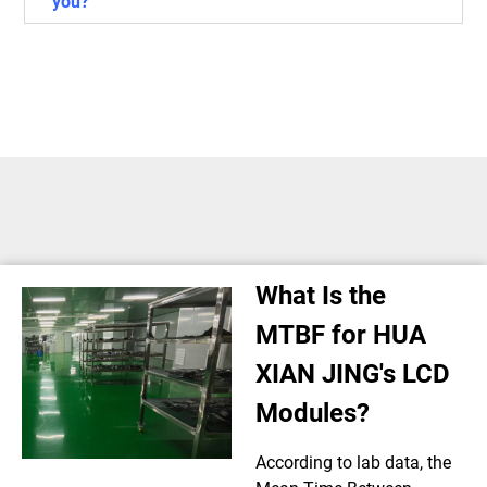
you?
What Is the
MTBF for HUA
XIAN JING's LCD
Modules?
According to lab data, the