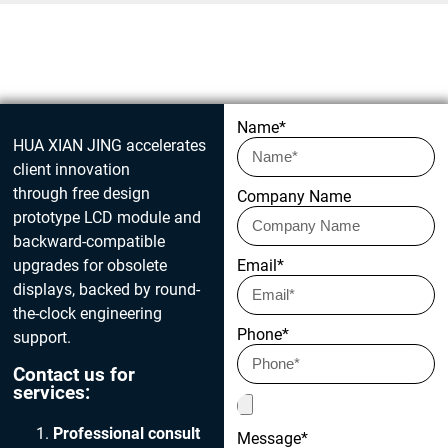
Get in touch today
Name*
HUA XIAN JING accelerates
client innovation
through free design
Company Name
prototype LCD module and
backward-compatible
upgrades for obsolete
Email*
displays, backed by round-
the-clock engineering
Phone*
support.
Contact us for
services:
Professional consult
Message*