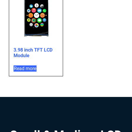
3.98 inch TFT LCD
Module
Read more