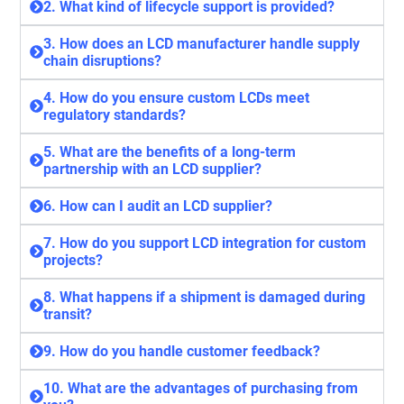
2. What kind of lifecycle support is provided?
3. How does an LCD manufacturer handle supply
chain disruptions?
4. How do you ensure custom LCDs meet
regulatory standards?
5. What are the benefits of a long-term
partnership with an LCD supplier?
6. How can I audit an LCD supplier?
7. How do you support LCD integration for custom
projects?
8. What happens if a shipment is damaged during
transit?
9. How do you handle customer feedback?
10. What are the advantages of purchasing from