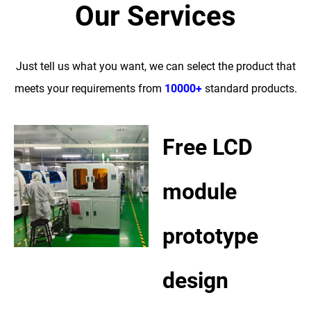
Our Services
Just tell us what you want, we can select the product that
meets your requirements from
10000+
standard products.
Free LCD
module
prototype
design