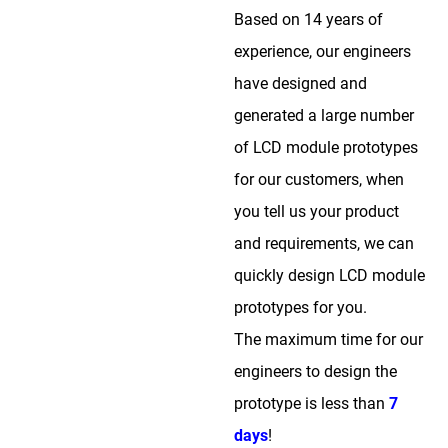
Based on 14 years of
experience, our engineers
have designed and
generated a large number
of LCD module prototypes
for our customers, when
you tell us your product
and requirements, we can
quickly design LCD module
prototypes for you.
The maximum time for our
engineers to design the
prototype is less than
7
days
!