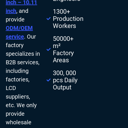
inch – 10.11
inch
, and
1300+
Production
provide
Workers
ODM/OEM
service
. Our
50000+
factory
m²
Factory
specializes in
Areas
B2B services,
including
300, 000
factories,
pcs Daily
Output
LCD
suppliers,
etc. We only
provide
wholesale