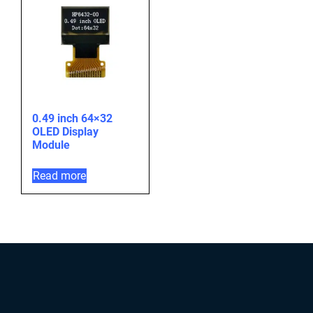
0.49 inch 64×32
OLED Display
Module
Read more