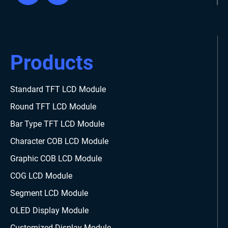
Products
Standard TFT LCD Module
Round TFT LCD Module
Bar Type TFT LCD Module
Character COB LCD Module
Graphic COB LCD Module
COG LCD Module
Segment LCD Module
OLED Display Module
Customized Display Module