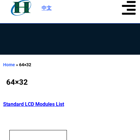
中文
|
Home
»
64×32
64×32
Standard LCD Modules List