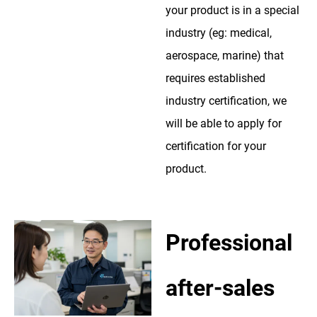
your product is in a special
industry (eg: medical,
aerospace, marine) that
requires established
industry certification, we
will be able to apply for
certification for your
product.
Professional
after-sales