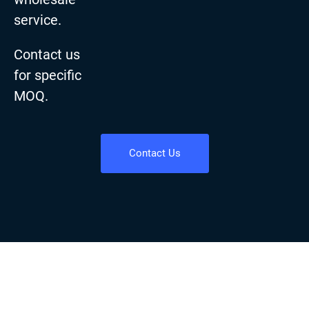
service.
Contact us
for specific
MOQ.
Contact Us