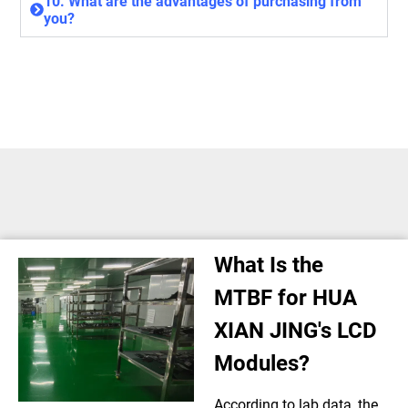
10. What are the advantages of purchasing from
you?
What Is the
MTBF for HUA
XIAN JING's LCD
Modules?
According to lab data, the