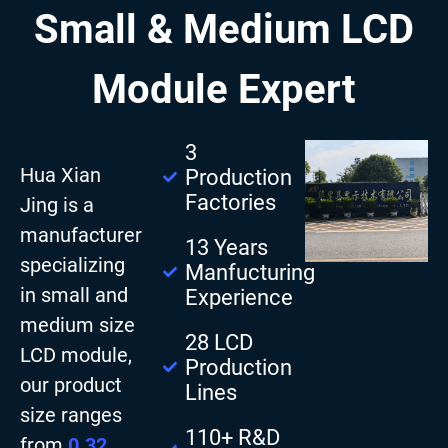
Small & Medium LCD
Module Expert
3
Hua Xian
Production
Factories
Jing is a
manufacturer
13 Years
specializing
Manfucturing
in small and
Experience
medium size
28 LCD
LCD module,
Production
our product
Lines
size ranges
110+ R&D
from
0.32