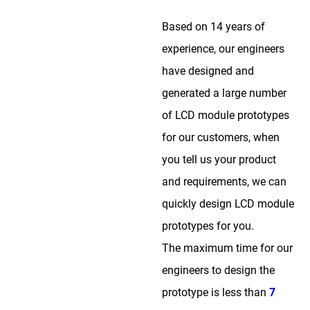
Based on 14 years of
experience, our engineers
have designed and
generated a large number
of LCD module prototypes
for our customers, when
you tell us your product
and requirements, we can
quickly design LCD module
prototypes for you.
The maximum time for our
engineers to design the
prototype is less than
7