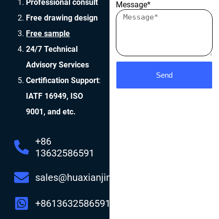
Professional consult
Message*
Free drawing design
Free sample
24/7 Technical
Advisory Services
Send
Certification Support
:
IATF 16949, ISO
9001, and etc.
+86
13632586591
sales@huaxianjing.com
+8613632586591