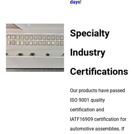
days
!
Specialty
Industry
Certifications
Our products have passed
ISO 9001 quality
certification and
IATF16909 certification for
automotive assemblies. If