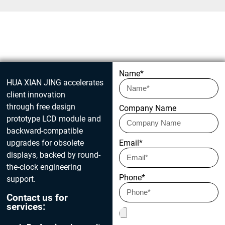
Get in touch today
Name*
HUA XIAN JING accelerates
client innovation
through free design
Company Name
prototype LCD module and
backward-compatible
upgrades for obsolete
Email*
displays, backed by round-
the-clock engineering
Phone*
support.
Contact us for
services: