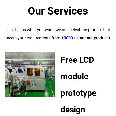
Our Services
Just tell us what you want, we can select the product that
meets your requirements from
10000+
standard products.
Free LCD
module
prototype
design