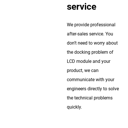
service
We provide professional
after-sales service. You
don’t need to worry about
the docking problem of
LCD module and your
product, we can
communicate with your
engineers directly to solve
the technical problems
quickly.