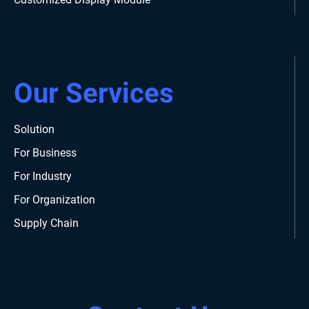
Our Services
Solution
For Business
For Industry
For Organization
Supply Chain