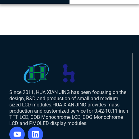
Since 2011, HUA XIAN JING has been focusing on the
design, R&D and production of small and medium-
sized LCD modules.HUA XIAN JING provides mass
production and customized service for 0.42-10.11 inch
TFT LCD, COB Monochrome LCD, COG Monochrome
LCD and PMOLED display modules.