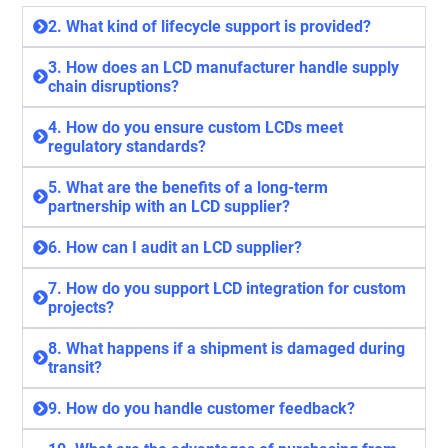
2. What kind of lifecycle support is provided?
3. How does an LCD manufacturer handle supply
chain disruptions?
4. How do you ensure custom LCDs meet
regulatory standards?
5. What are the benefits of a long-term
partnership with an LCD supplier?
6. How can I audit an LCD supplier?
7. How do you support LCD integration for custom
projects?
8. What happens if a shipment is damaged during
transit?
9. How do you handle customer feedback?