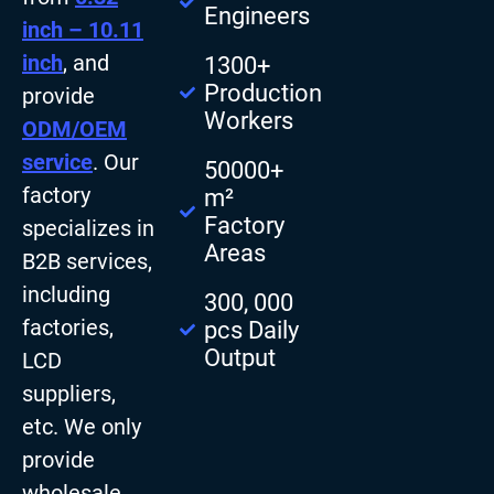
Engineers
inch – 10.11
inch
, and
1300+
Production
provide
Workers
ODM/OEM
service
. Our
50000+
factory
m²
Factory
specializes in
Areas
B2B services,
including
300, 000
factories,
pcs Daily
Output
LCD
suppliers,
etc. We only
provide
wholesale