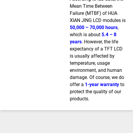
Mean Time Between
Failure (MTBF) of HUA
XIAN JING LCD modules is
50,000 – 70,000 hours
,
which is about
5.4 – 8
years
. However, the life
expectancy of a TFT LCD
is usually affected by
temperature, usage
environment, and human
damage. Of course, we do
offer a
1-year warranty
to
protect the quality of our
products.