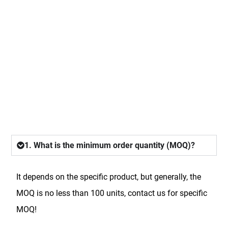
FAQ
1. What is the minimum order quantity (MOQ)?
It depends on the specific product, but generally, the
MOQ is no less than 100 units, contact us for specific
MOQ!