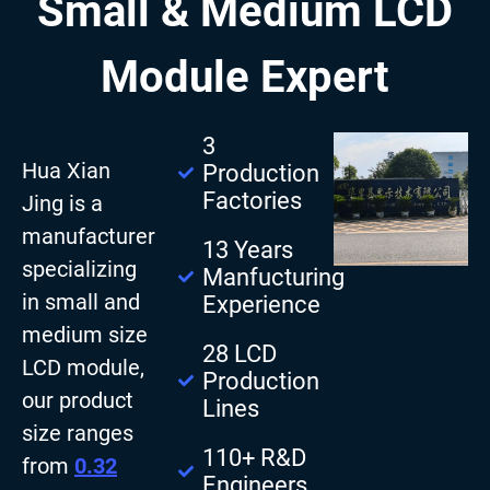
Small & Medium LCD
Module Expert
3
Hua Xian
Production
Factories
Jing is a
manufacturer
13 Years
specializing
Manfucturing
in small and
Experience
medium size
28 LCD
LCD module,
Production
our product
Lines
size ranges
110+ R&D
from
0.32
Engineers