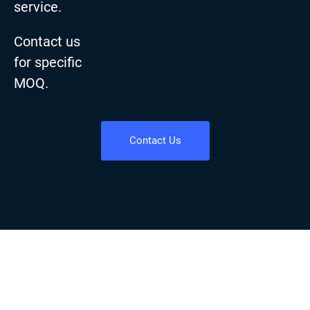
service.
Contact us
for specific
MOQ.
Contact Us