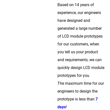
Based on 14 years of
experience, our engineers
have designed and
generated a large number
of LCD module prototypes
for our customers, when
you tell us your product
and requirements, we can
quickly design LCD module
prototypes for you.
The maximum time for our
engineers to design the
prototype is less than
7
days
!