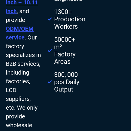
inch – 10.11
inch
, and
1300+
Production
provide
Workers
ODM/OEM
service
. Our
50000+
factory
m²
Factory
specializes in
Areas
B2B services,
including
300, 000
factories,
pcs Daily
Output
LCD
suppliers,
etc. We only
provide
wholesale