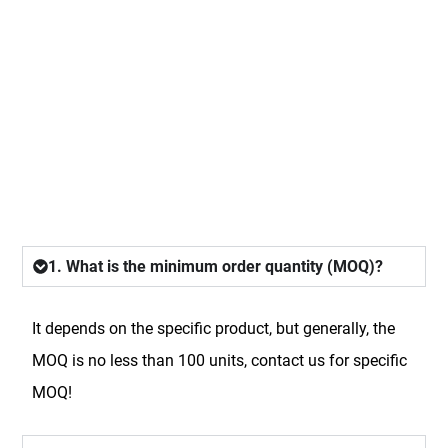
FAQ
1. What is the minimum order quantity (MOQ)?
It depends on the specific product, but generally, the
MOQ is no less than 100 units, contact us for specific
MOQ!