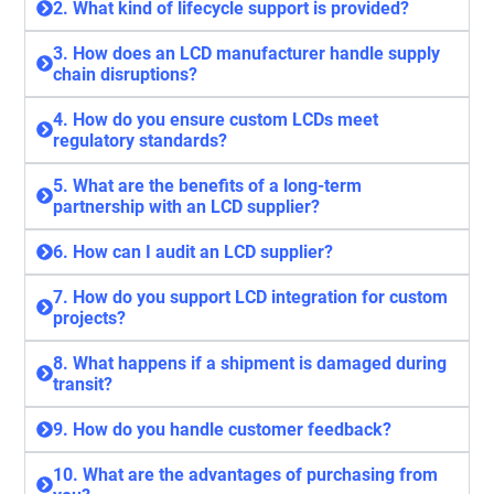
2. What kind of lifecycle support is provided?
3. How does an LCD manufacturer handle supply
chain disruptions?
4. How do you ensure custom LCDs meet
regulatory standards?
5. What are the benefits of a long-term
partnership with an LCD supplier?
6. How can I audit an LCD supplier?
7. How do you support LCD integration for custom
projects?
8. What happens if a shipment is damaged during
transit?
9. How do you handle customer feedback?
10. What are the advantages of purchasing from