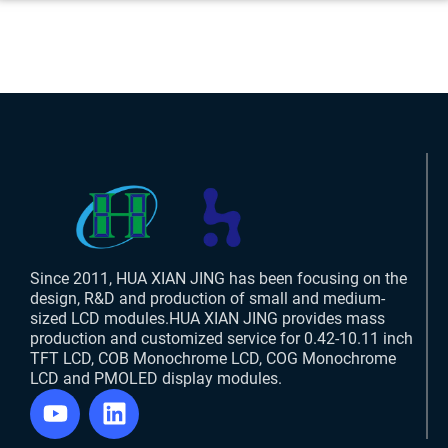
Since 2011, HUA XIAN JING has been focusing on the
design, R&D and production of small and medium-
sized LCD modules.HUA XIAN JING provides mass
production and customized service for 0.42-10.11 inch
TFT LCD, COB Monochrome LCD, COG Monochrome
LCD and PMOLED display modules.