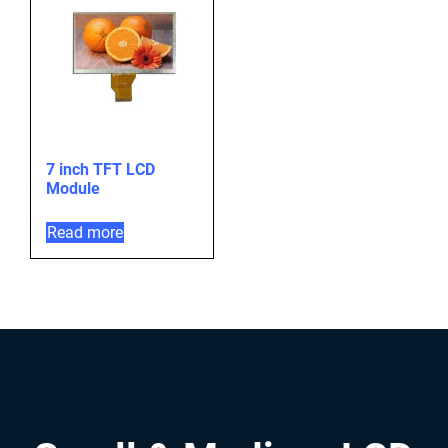
7 inch TFT LCD
Module
Read more