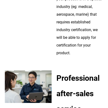
industry (eg: medical,
aerospace, marine) that
requires established
industry certification, we
will be able to apply for
certification for your
product.
Professional
after-sales