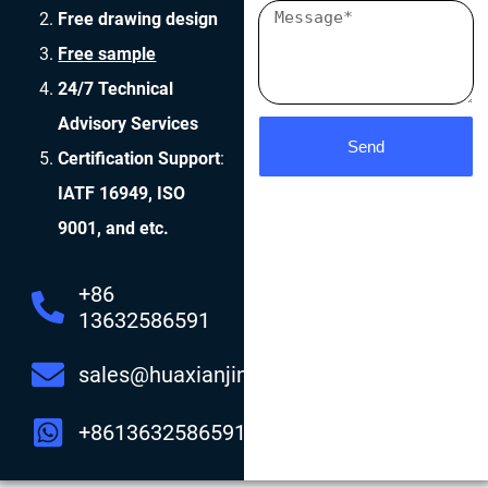
Free drawing design
Free sample
24/7 Technical
Advisory Services
Send
Certification Support
:
IATF 16949, ISO
9001, and etc.
+86
13632586591
sales@huaxianjing.com
+8613632586591