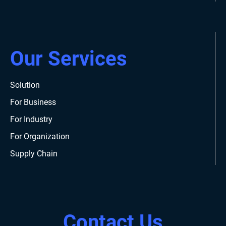
Our Services
Solution
For Business
For Industry
For Organization
Supply Chain
Contact Us