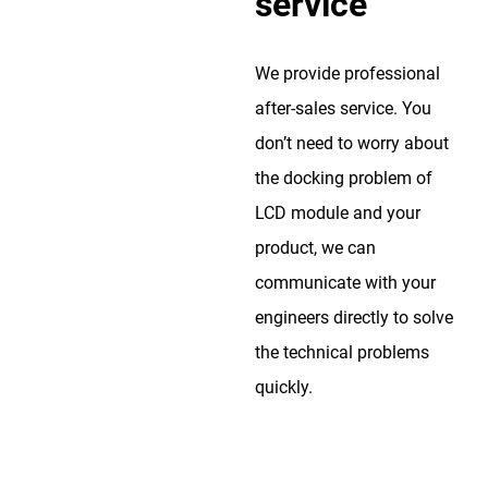
service
We provide professional
after-sales service. You
don’t need to worry about
the docking problem of
LCD module and your
product, we can
communicate with your
engineers directly to solve
the technical problems
quickly.