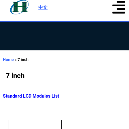
中文
|
Home
»
7 inch
7 inch
Standard LCD Modules List