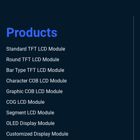
Products
Standard TFT LCD Module
Round TFT LCD Module
Bar Type TFT LCD Module
Character COB LCD Module
Graphic COB LCD Module
COG LCD Module
Segment LCD Module
OLED Display Module
Customized Display Module