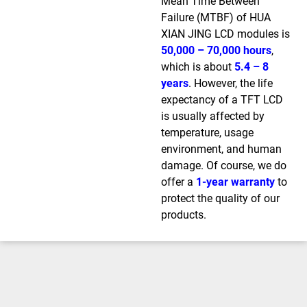
Mean Time Between
Failure (MTBF) of HUA
XIAN JING LCD modules is
50,000 – 70,000 hours
,
which is about
5.4 – 8
years
. However, the life
expectancy of a TFT LCD
is usually affected by
temperature, usage
environment, and human
damage. Of course, we do
offer a
1-year warranty
to
protect the quality of our
products.