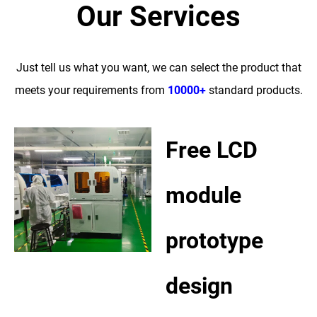
Our Services
Just tell us what you want, we can select the product that
meets your requirements from
10000+
standard products.
Free LCD
module
prototype
design