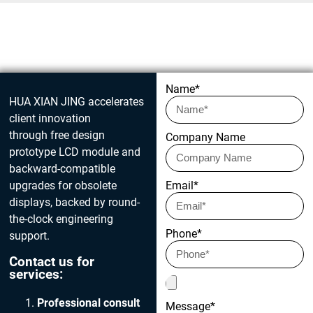
Get in touch today
Name*
HUA XIAN JING accelerates
client innovation
through free design
Company Name
prototype LCD module and
backward-compatible
upgrades for obsolete
Email*
displays, backed by round-
the-clock engineering
Phone*
support.
Contact us for
services:
Professional consult
Message*