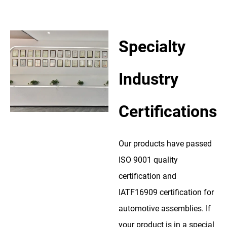
Specialty
Industry
Certifications
Our products have passed
ISO 9001 quality
certification and
IATF16909 certification for
automotive assemblies. If
your product is in a special