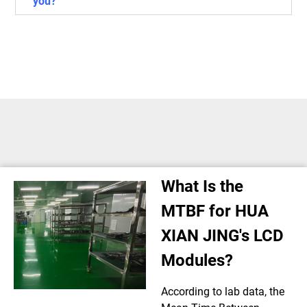
you?
What Is the
MTBF for HUA
XIAN JING's LCD
Modules?
According to lab data, the