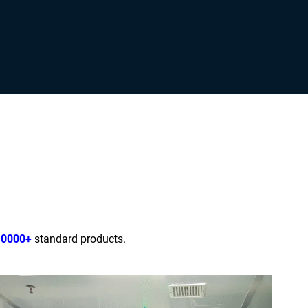
10000+
standard products.