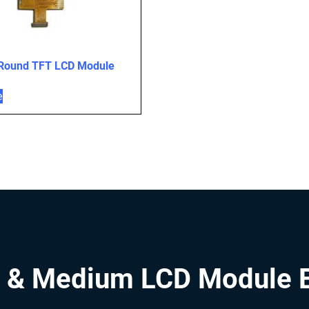
 Round TFT LCD Module
e
 & Medium LCD Module 