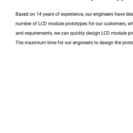
Based on 14 years of experience, our engineers have de
number of LCD module prototypes for our customers, whe
and requirements, we can quickly design LCD module pro
The maximum time for our engineers to design the proto