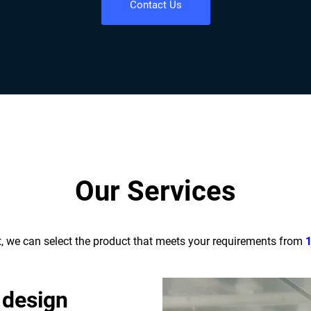
Contact Us
Our Services
t, we can select the product that meets your requirements from
 design