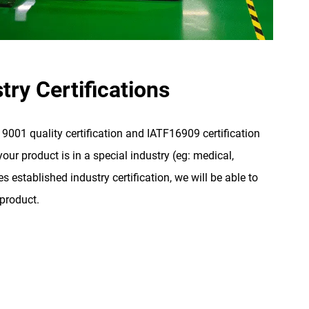
try Certifications
001 quality certification and IATF16909 certification
our product is in a special industry (eg: medical,
s established industry certification, we will be able to
 product.