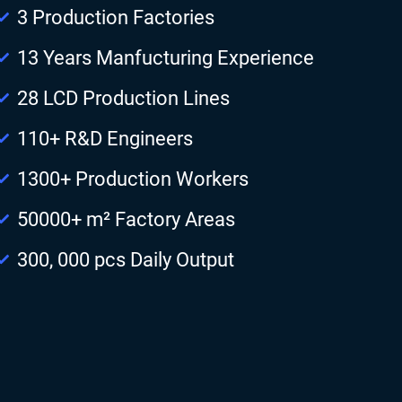
3 Production Factories
13 Years Manfucturing Experience
28 LCD Production Lines
110+ R&D Engineers
1300+ Production Workers
50000+ m² Factory Areas
300, 000 pcs Daily Output