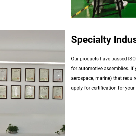
Specialty Indus
Our products have passed ISO 9
for automotive assemblies. If y
aerospace, marine) that require
apply for certification for your