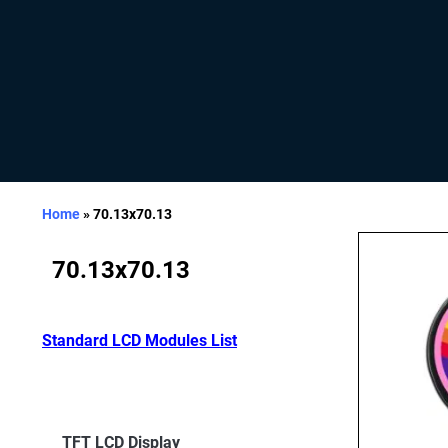
Home
»
70.13x70.13
70.13x70.13
Standard LCD Modules List
TFT LCD Display