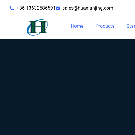
+86 13632586591
sales@huaxianjing.com
Home
Products
Sta