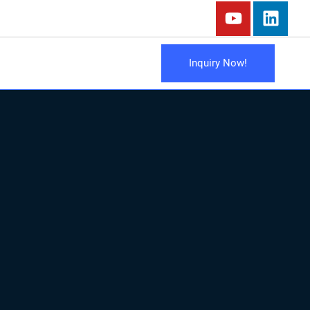
Inquiry Now!