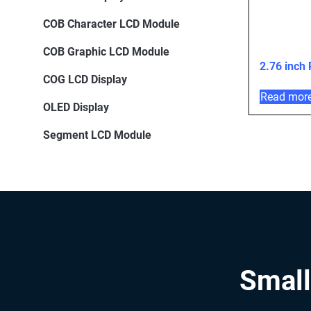
COB Character LCD Module
COB Graphic LCD Module
2.76 inch
COG LCD Display
Read mor
OLED Display
Segment LCD Module
Small