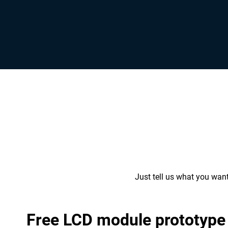
Just tell us what you wan
Free LCD module prototype