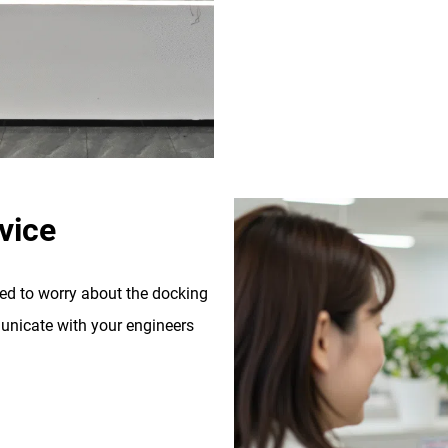
vice
eed to worry about the docking
nicate with your engineers