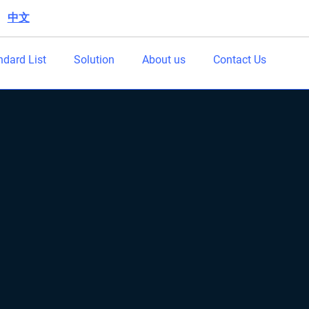
中文
|
ndard List
Solution
About us
Contact Us