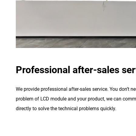
Professional after-sales ser
We provide professional after-sales service. You don’t n
problem of LCD module and your product, we can commu
directly to solve the technical problems quickly.