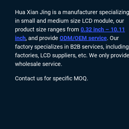
Hua Xian Jing is a manufacturer specializin
in small and medium size LCD module, our
product size ranges from
0.32 inch – 10.11
inch
, and provide
ODM/OEM service
. Our
factory specializes in B2B services, including
factories, LCD suppliers, etc. We only provid
wholesale service.
Contact us for specific MOQ.