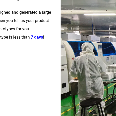
signed and generated a large
n you tell us your product
totypes for you.
type is less than
7 days
!