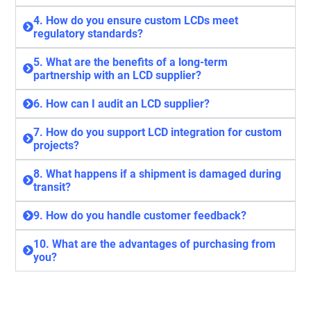
4. How do you ensure custom LCDs meet
regulatory standards?
5. What are the benefits of a long-term
partnership with an LCD supplier?
6. How can I audit an LCD supplier?
7. How do you support LCD integration for custom
projects?
8. What happens if a shipment is damaged during
transit?
9. How do you handle customer feedback?
10. What are the advantages of purchasing from
you?