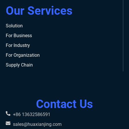
Our Services
Solution
For Business
For Industry
For Organization
Supply Chain
Contact Us
+86 13632586591
sales@huaxianjing.com