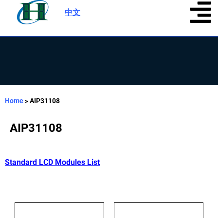
中文
|
Home
»
AIP31108
AIP31108
Standard LCD Modules List