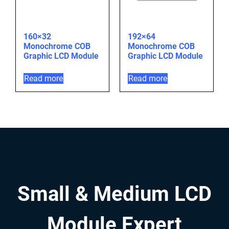
160×32
192×64
Monochrome COB
Monochrome COB
Graphic LCD Module
Graphic LCD Module
Read more
Read more
Small & Medium LCD
Module Expert