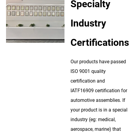
Specialty
Industry
Certifications
Our products have passed
ISO 9001 quality
certification and
IATF16909 certification for
automotive assemblies. If
your product is in a special
industry (eg: medical,
aerospace, marine) that