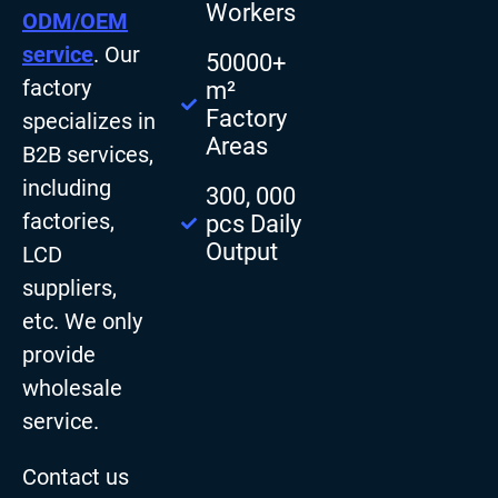
Workers
ODM/OEM
service
. Our
50000+
factory
m²
Factory
specializes in
Areas
B2B services,
including
300, 000
factories,
pcs Daily
Output
LCD
suppliers,
etc. We only
provide
wholesale
service.
Contact us