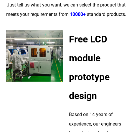
Just tell us what you want, we can select the product that
meets your requirements from
10000+
standard products.
Free LCD
module
prototype
design
Based on 14 years of
experience, our engineers