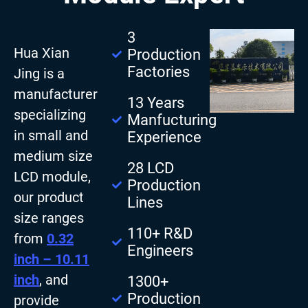
3
Hua Xian
Production
Factories
Jing is a
manufacturer
13 Years
specializing
Manfucturing
in small and
Experience
medium size
28 LCD
LCD module,
Production
our product
Lines
size ranges
110+ R&D
from
0.32
Engineers
inch – 10.11
inch
, and
1300+
Production
provide