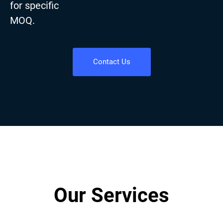
for specific
MOQ.
Contact Us
Our Services