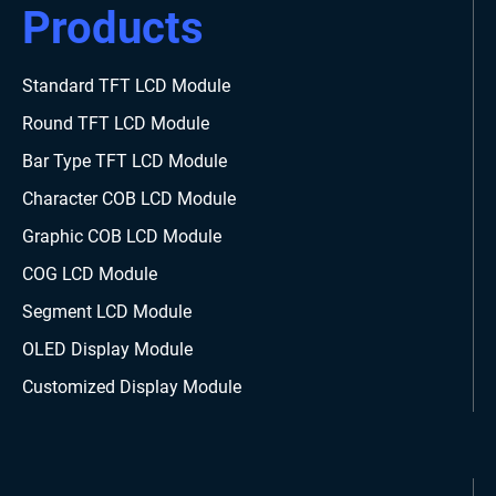
Products
Standard TFT LCD Module
Round TFT LCD Module
Bar Type TFT LCD Module
Character COB LCD Module
Graphic COB LCD Module
COG LCD Module
Segment LCD Module
OLED Display Module
Customized Display Module