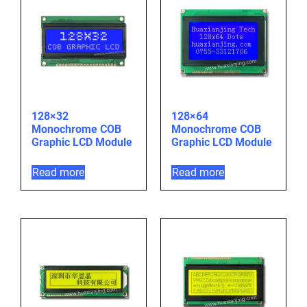
128×32
128×64
Monochrome COB
Monochrome COB
Graphic LCD Module
Graphic LCD Module
Read more
Read more