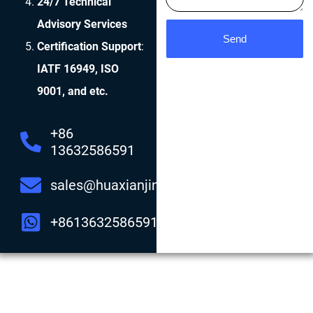
24/7 Technical
Advisory Services
Send
Certification Support
:
IATF 16949, ISO
9001, and etc.
+86
13632586591
sales@huaxianjing.com
+8613632586591