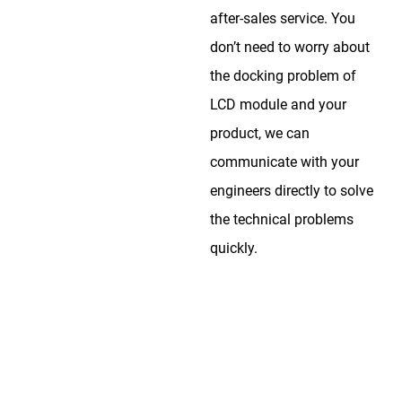
after-sales service. You
don’t need to worry about
the docking problem of
LCD module and your
product, we can
communicate with your
engineers directly to solve
the technical problems
quickly.