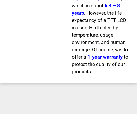
which is about
5.4 – 8
years
. However, the life
expectancy of a TFT LCD
is usually affected by
temperature, usage
environment, and human
damage. Of course, we do
offer a
1-year warranty
to
protect the quality of our
products.