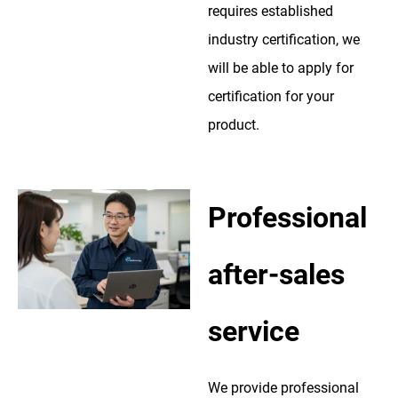
requires established
industry certification, we
will be able to apply for
certification for your
product.
Professional
after-sales
service
We provide professional