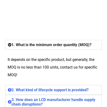
FAQ
1. What is the minimum order quantity (MOQ)?
It depends on the specific product, but generally, the
MOQ is no less than 100 units, contact us for specific
MOQ!
2. What kind of lifecycle support is provided?
3. How does an LCD manufacturer handle supply
chain disruptions?