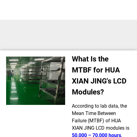
What Is the
MTBF for HUA
XIAN JING's LCD
Modules?
According to lab data, the
Mean Time Between
Failure (MTBF) of HUA
XIAN JING LCD modules is
50,000 – 70,000 hours
,