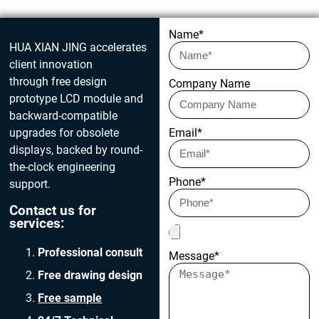
Get in touch today
Name*
HUA XIAN JING accelerates
client innovation
through free design
Company Name
prototype LCD module and
backward-compatible
upgrades for obsolete
Email*
displays, backed by round-
the-clock engineering
Phone*
support.
Contact us for
services:
Professional consult
Message*
Free drawing design
Free sample