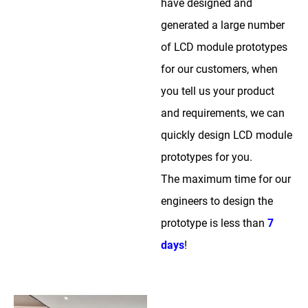
have designed and
generated a large number
of LCD module prototypes
for our customers, when
you tell us your product
and requirements, we can
quickly design LCD module
prototypes for you.
The maximum time for our
engineers to design the
prototype is less than
7
days
!