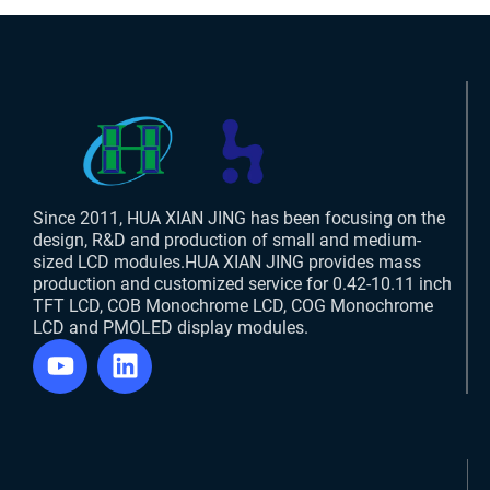
Since 2011, HUA XIAN JING has been focusing on the
design, R&D and production of small and medium-
sized LCD modules.HUA XIAN JING provides mass
production and customized service for 0.42-10.11 inch
TFT LCD, COB Monochrome LCD, COG Monochrome
LCD and PMOLED display modules.