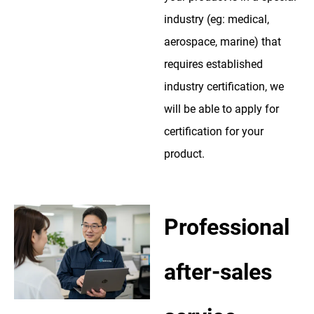
industry (eg: medical,
aerospace, marine) that
requires established
industry certification, we
will be able to apply for
certification for your
product.
Professional
after-sales