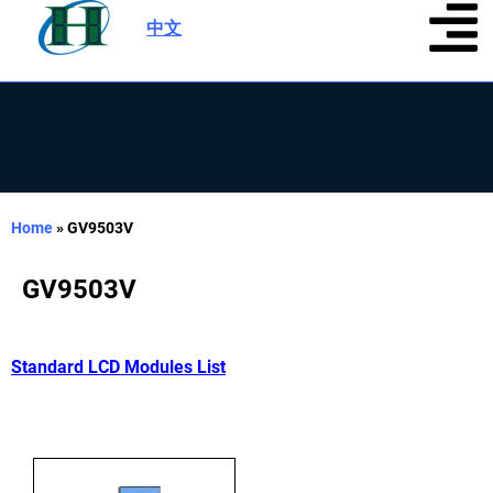
中文
|
Home
»
GV9503V
GV9503V
Standard LCD Modules List