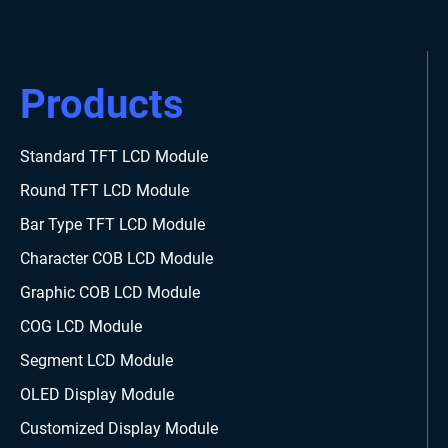
Products
Standard TFT LCD Module
Round TFT LCD Module
Bar Type TFT LCD Module
Character COB LCD Module
Graphic COB LCD Module
COG LCD Module
Segment LCD Module
OLED Display Module
Customized Display Module