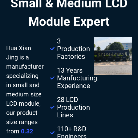
Small & Medium LCD
Module Expert
3
Hua Xian
Production
Factories
Jing is a
manufacturer
13 Years
specializing
Manfucturing
in small and
Experience
medium size
28 LCD
LCD module,
Production
our product
Lines
size ranges
110+ R&D
from
0.32
Engineers