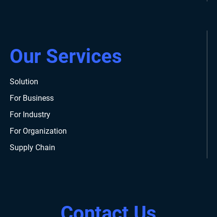
Our Services
Solution
For Business
For Industry
For Organization
Supply Chain
Contact Us