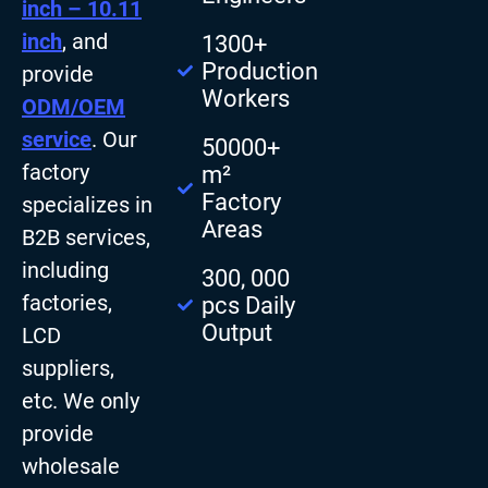
inch – 10.11
inch
, and
1300+
Production
provide
Workers
ODM/OEM
service
. Our
50000+
factory
m²
Factory
specializes in
Areas
B2B services,
including
300, 000
factories,
pcs Daily
Output
LCD
suppliers,
etc. We only
provide
wholesale