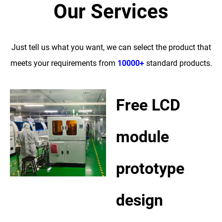
Our Services
Just tell us what you want, we can select the product that
meets your requirements from
10000+
standard products.
Free LCD
module
prototype
design