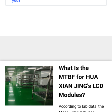
you?
What Is the
MTBF for HUA
XIAN JING's LCD
Modules?
According to lab data, the