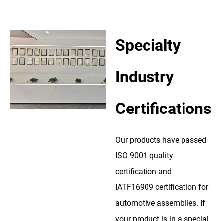
Specialty
Industry
Certifications
Our products have passed
ISO 9001 quality
certification and
IATF16909 certification for
automotive assemblies. If
your product is in a special