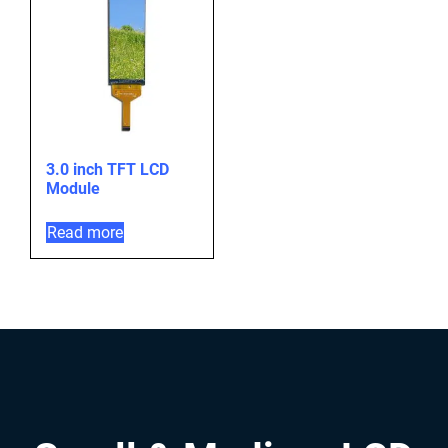
3.0 inch TFT LCD
Module
Read more