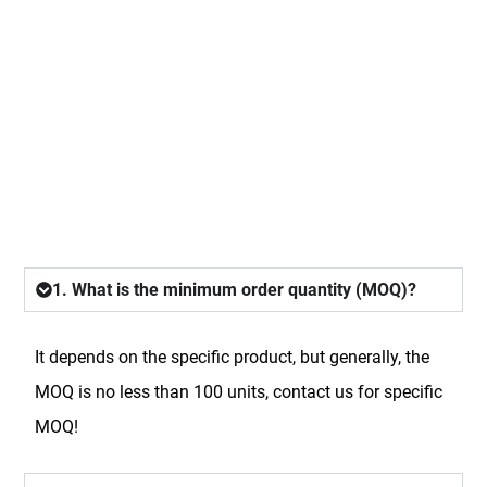
FAQ
1. What is the minimum order quantity (MOQ)?
It depends on the specific product, but generally, the
MOQ is no less than 100 units, contact us for specific
MOQ!