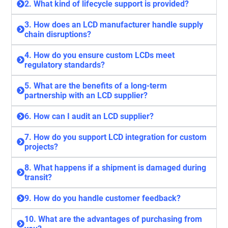
2. What kind of lifecycle support is provided?
3. How does an LCD manufacturer handle supply
chain disruptions?
4. How do you ensure custom LCDs meet
regulatory standards?
5. What are the benefits of a long-term
partnership with an LCD supplier?
6. How can I audit an LCD supplier?
7. How do you support LCD integration for custom
projects?
8. What happens if a shipment is damaged during
transit?
9. How do you handle customer feedback?
10. What are the advantages of purchasing from