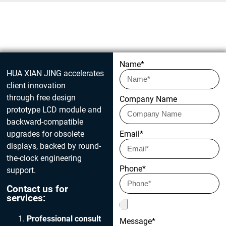
Get in touch today
Name*
HUA XIAN JING accelerates
client innovation
through free design
Company Name
prototype LCD module and
backward-compatible
upgrades for obsolete
Email*
displays, backed by round-
the-clock engineering
Phone*
support.
Contact us for
services:
Professional consult
Message*