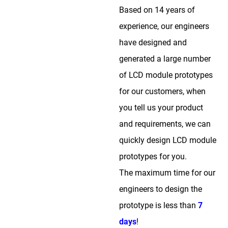
Based on 14 years of
experience, our engineers
have designed and
generated a large number
of LCD module prototypes
for our customers, when
you tell us your product
and requirements, we can
quickly design LCD module
prototypes for you.
The maximum time for our
engineers to design the
prototype is less than
7
days
!