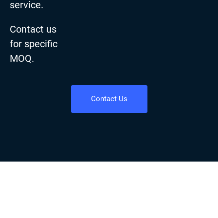
service.
Contact us
for specific
MOQ.
Contact Us