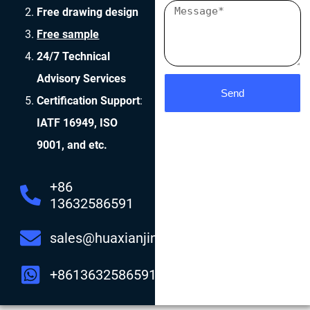
Free drawing design
Free sample
24/7 Technical
Advisory Services
Send
Certification Support
:
IATF 16949, ISO
9001, and etc.
+86
13632586591
sales@huaxianjing.com
+8613632586591