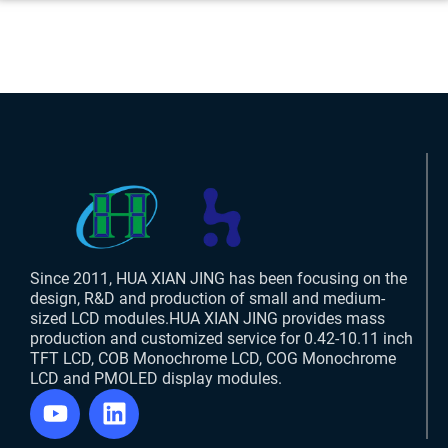
Since 2011, HUA XIAN JING has been focusing on the
design, R&D and production of small and medium-
sized LCD modules.HUA XIAN JING provides mass
production and customized service for 0.42-10.11 inch
TFT LCD, COB Monochrome LCD, COG Monochrome
LCD and PMOLED display modules.