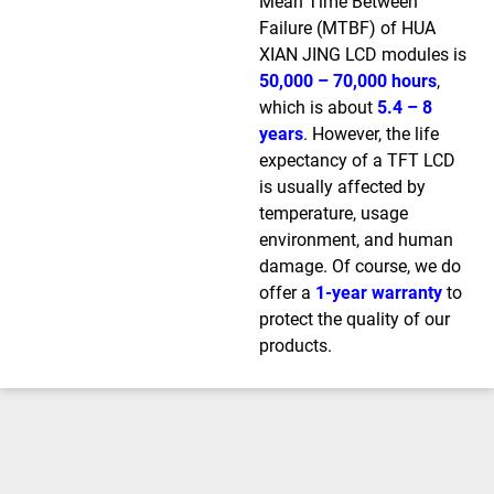
Mean Time Between
Failure (MTBF) of HUA
XIAN JING LCD modules is
50,000 – 70,000 hours
,
which is about
5.4 – 8
years
. However, the life
expectancy of a TFT LCD
is usually affected by
temperature, usage
environment, and human
damage. Of course, we do
offer a
1-year warranty
to
protect the quality of our
products.