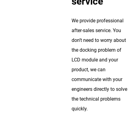
service
We provide professional
after-sales service. You
don’t need to worry about
the docking problem of
LCD module and your
product, we can
communicate with your
engineers directly to solve
the technical problems
quickly.