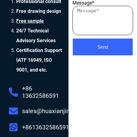
Professional consult
Message*
Free drawing design
Free sample
24/7 Technical
Advisory Services
Send
Certification Support
:
IATF 16949, ISO
9001, and etc.
+86
13632586591
sales@huaxianjing.com
+8613632586591