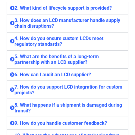
2. What kind of lifecycle support is provided?
3. How does an LCD manufacturer handle supply
chain disruptions?
4. How do you ensure custom LCDs meet
regulatory standards?
5. What are the benefits of a long-term
partnership with an LCD supplier?
6. How can I audit an LCD supplier?
7. How do you support LCD integration for custom
projects?
8. What happens if a shipment is damaged during
transit?
9. How do you handle customer feedback?