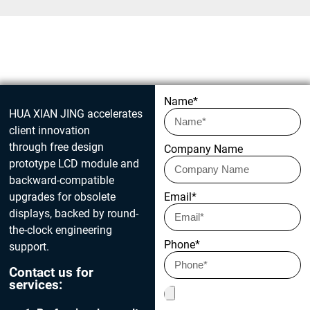
Get in touch today
Name*
HUA XIAN JING accelerates
client innovation
through free design
Company Name
prototype LCD module and
backward-compatible
upgrades for obsolete
Email*
displays, backed by round-
the-clock engineering
Phone*
support.
Contact us for
services: