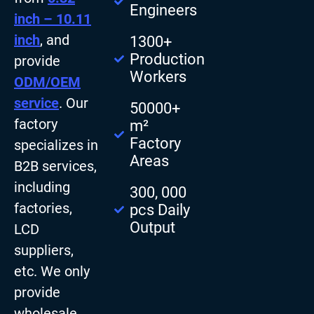
Engineers
inch – 10.11
inch
, and
1300+
Production
provide
Workers
ODM/OEM
service
. Our
50000+
factory
m²
Factory
specializes in
Areas
B2B services,
including
300, 000
factories,
pcs Daily
Output
LCD
suppliers,
etc. We only
provide
wholesale