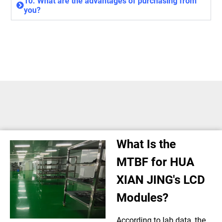
10. What are the advantages of purchasing from
you?
What Is the
MTBF for HUA
XIAN JING's LCD
Modules?
According to lab data, the