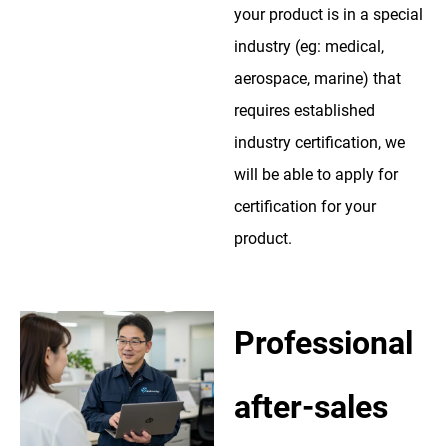
your product is in a special
industry (eg: medical,
aerospace, marine) that
requires established
industry certification, we
will be able to apply for
certification for your
product.
Professional
after-sales