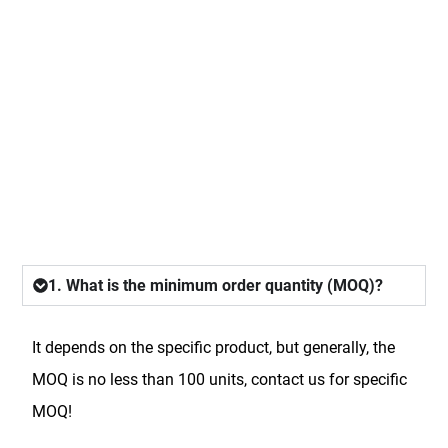
FAQ
1. What is the minimum order quantity (MOQ)?
It depends on the specific product, but generally, the
MOQ is no less than 100 units, contact us for specific
MOQ!