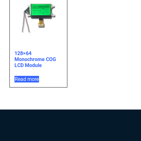
128×64
Monochrome COG
LCD Module
Read more