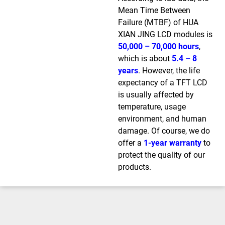
Mean Time Between
Failure (MTBF) of HUA
XIAN JING LCD modules is
50,000 – 70,000 hours
,
which is about
5.4 – 8
years
. However, the life
expectancy of a TFT LCD
is usually affected by
temperature, usage
environment, and human
damage. Of course, we do
offer a
1-year warranty
to
protect the quality of our
products.