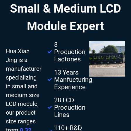
Small & Medium LCD
Module Expert
3
Hua Xian
Production
Factories
Jing is a
manufacturer
13 Years
specializing
Manfucturing
in small and
Experience
medium size
28 LCD
LCD module,
Production
our product
Lines
size ranges
110+ R&D
from
0.32