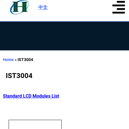
中文
|
Home
»
IST3004
IST3004
Standard LCD Modules List