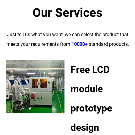
Our Services
Just tell us what you want, we can select the product that
meets your requirements from
10000+
standard products.
Free LCD
module
prototype
design