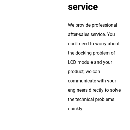
service
We provide professional
after-sales service. You
don’t need to worry about
the docking problem of
LCD module and your
product, we can
communicate with your
engineers directly to solve
the technical problems
quickly.