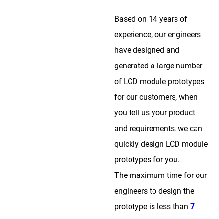
Based on 14 years of
experience, our engineers
have designed and
generated a large number
of LCD module prototypes
for our customers, when
you tell us your product
and requirements, we can
quickly design LCD module
prototypes for you.
The maximum time for our
engineers to design the
prototype is less than
7