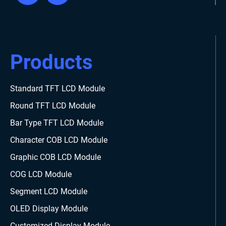
Products
Standard TFT LCD Module
Round TFT LCD Module
Bar Type TFT LCD Module
Character COB LCD Module
Graphic COB LCD Module
COG LCD Module
Segment LCD Module
OLED Display Module
Customized Display Module