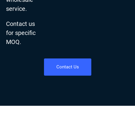
service.
Contact us
for specific
MOQ.
Contact Us