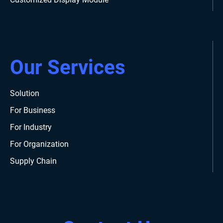
Our Services
Solution
For Business
For Industry
For Organization
Supply Chain