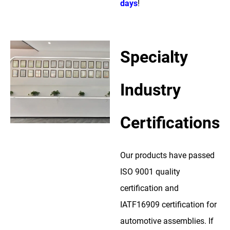
days
!
Specialty
Industry
Certifications
Our products have passed
ISO 9001 quality
certification and
IATF16909 certification for
automotive assemblies. If