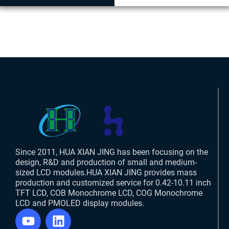
Since 2011, HUA XIAN JING has been focusing on the
design, R&D and production of small and medium-
sized LCD modules.HUA XIAN JING provides mass
production and customized service for 0.42-10.11 inch
TFT LCD, COB Monochrome LCD, COG Monochrome
LCD and PMOLED display modules.