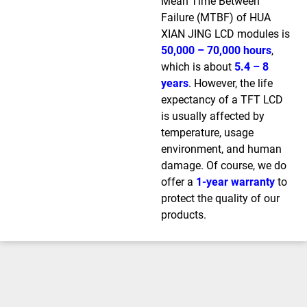
Mean Time Between
Failure (MTBF) of HUA
XIAN JING LCD modules is
50,000 – 70,000 hours
,
which is about
5.4 – 8
years
. However, the life
expectancy of a TFT LCD
is usually affected by
temperature, usage
environment, and human
damage. Of course, we do
offer a
1-year warranty
to
protect the quality of our
products.