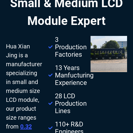
Small & Medium LCD
Module Expert
3
Hua Xian
Production
Factories
Jing is a
manufacturer
13 Years
specializing
Manfucturing
in small and
Experience
medium size
28 LCD
LCD module,
Production
our product
Lines
size ranges
110+ R&D
from
0.32
Engineers