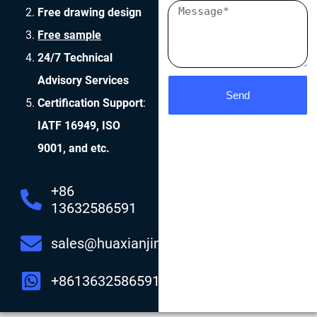
Free drawing design
Free sample
24/7 Technical
Advisory Services
Send
Certification Support
:
IATF 16949, ISO
9001, and etc.
+86
13632586591
sales@huaxianjing.com
+8613632586591