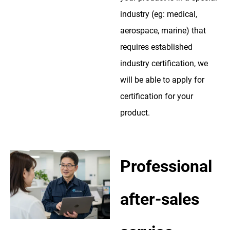
industry (eg: medical,
aerospace, marine) that
requires established
industry certification, we
will be able to apply for
certification for your
product.
Professional
after-sales