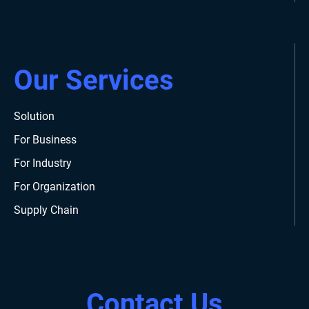
Our Services
Solution
For Business
For Industry
For Organization
Supply Chain
Contact Us