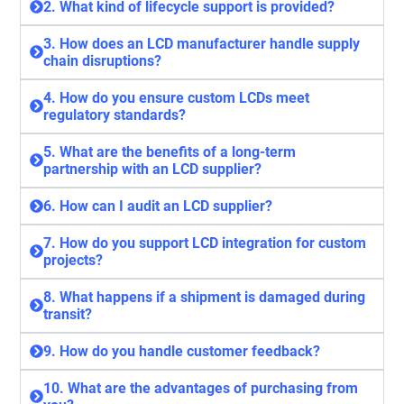
2. What kind of lifecycle support is provided?
3. How does an LCD manufacturer handle supply
chain disruptions?
4. How do you ensure custom LCDs meet
regulatory standards?
5. What are the benefits of a long-term
partnership with an LCD supplier?
6. How can I audit an LCD supplier?
7. How do you support LCD integration for custom
projects?
8. What happens if a shipment is damaged during
transit?
9. How do you handle customer feedback?
10. What are the advantages of purchasing from