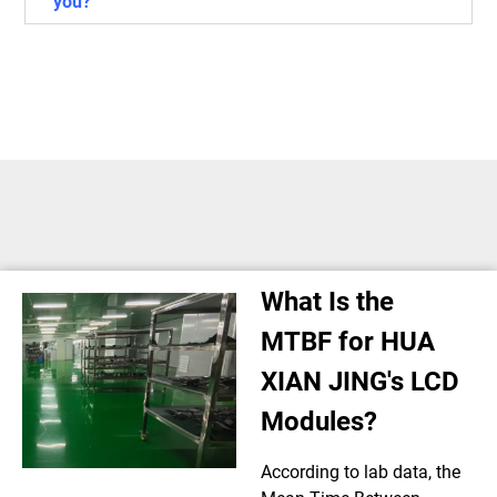
you?
What Is the
MTBF for HUA
XIAN JING's LCD
Modules?
According to lab data, the