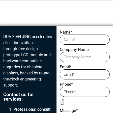
Get in touch today
Name*
HUA XIAN JING accelerates
client innovation
through free design
Company Name
prototype LCD module and
backward-compatible
upgrades for obsolete
Email*
displays, backed by round-
the-clock engineering
Phone*
support.
Contact us for
services:
Professional consult
Message*