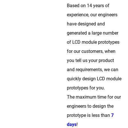
Based on 14 years of
experience, our engineers
have designed and
generated a large number
of LCD module prototypes
for our customers, when
you tell us your product
and requirements, we can
quickly design LCD module
prototypes for you.
The maximum time for our
engineers to design the
prototype is less than
7
days
!