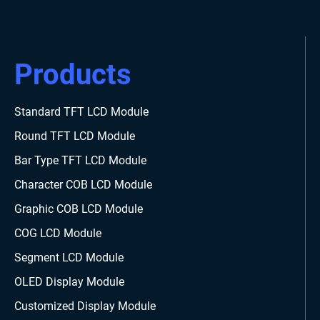
Products
Standard TFT LCD Module
Round TFT LCD Module
Bar Type TFT LCD Module
Character COB LCD Module
Graphic COB LCD Module
COG LCD Module
Segment LCD Module
OLED Display Module
Customized Display Module