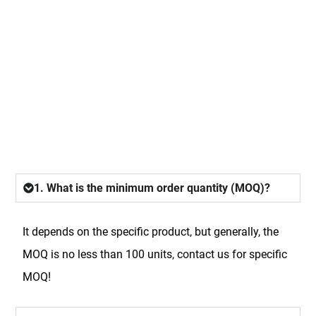
FAQ
1. What is the minimum order quantity (MOQ)?
It depends on the specific product, but generally, the
MOQ is no less than 100 units, contact us for specific
MOQ!