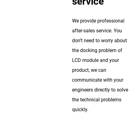
service
We provide professional
after-sales service. You
don’t need to worry about
the docking problem of
LCD module and your
product, we can
communicate with your
engineers directly to solve
the technical problems
quickly.