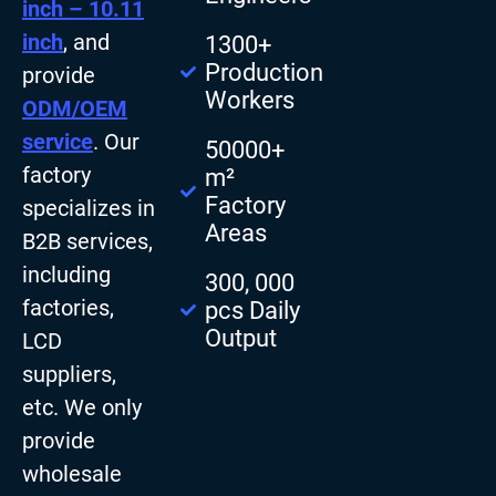
inch – 10.11
inch
, and
1300+
Production
provide
Workers
ODM/OEM
service
. Our
50000+
factory
m²
Factory
specializes in
Areas
B2B services,
including
300, 000
factories,
pcs Daily
Output
LCD
suppliers,
etc. We only
provide
wholesale