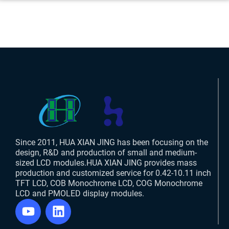
Since 2011, HUA XIAN JING has been focusing on the
design, R&D and production of small and medium-
sized LCD modules.HUA XIAN JING provides mass
production and customized service for 0.42-10.11 inch
TFT LCD, COB Monochrome LCD, COG Monochrome
LCD and PMOLED display modules.