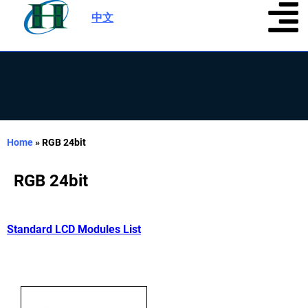
中文
|
Home
»
RGB 24bit
RGB 24bit
Standard LCD Modules List