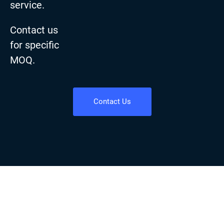
service.
Contact us
for specific
MOQ.
Contact Us