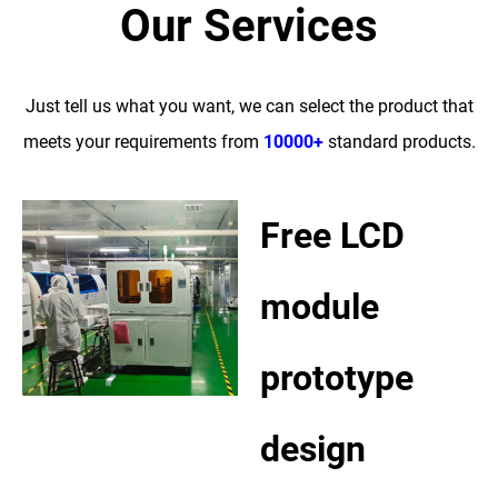
Our Services
Just tell us what you want, we can select the product that
meets your requirements from
10000+
standard products.
Free LCD
module
prototype
design