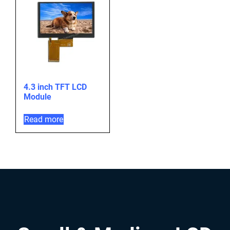
4.3 inch TFT LCD
Module
Read more