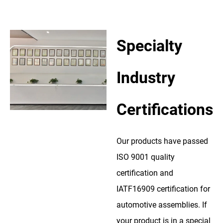
Specialty
Industry
Certifications
Our products have passed
ISO 9001 quality
certification and
IATF16909 certification for
automotive assemblies. If
your product is in a special