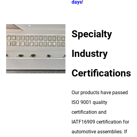
days
!
Specialty
Industry
Certifications
Our products have passed
ISO 9001 quality
certification and
IATF16909 certification for
automotive assemblies. If