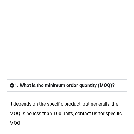
FAQ
1. What is the minimum order quantity (MOQ)?
It depends on the specific product, but generally, the
MOQ is no less than 100 units, contact us for specific
MOQ!