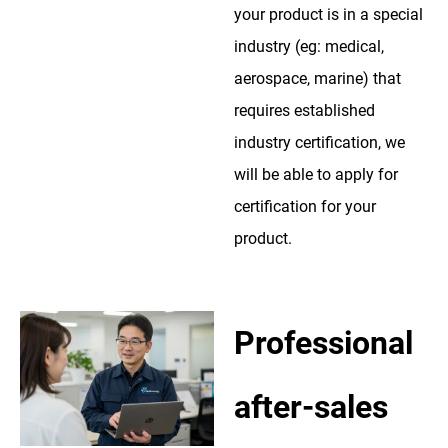
your product is in a special
industry (eg: medical,
aerospace, marine) that
requires established
industry certification, we
will be able to apply for
certification for your
product.
Professional
after-sales