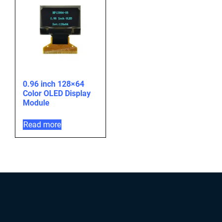
0.96 inch 128×64
Color OLED Display
Module
Read more