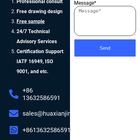
Professional consult
Message*
Free drawing design
Free sample
24/7 Technical
Advisory Services
Send
Certification Support
:
IATF 16949, ISO
9001, and etc.
+86
13632586591
sales@huaxianjing.com
+8613632586591