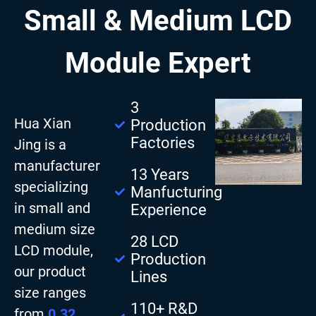
Small & Medium LCD
Module Expert
3
Hua Xian
Production
Factories
Jing is a
manufacturer
13 Years
specializing
Manfucturing
in small and
Experience
medium size
28 LCD
LCD module,
Production
our product
Lines
size ranges
110+ R&D
from
0.32