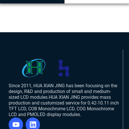
Since 2011, HUA XIAN JING has been focusing on the
design, R&D and production of small and medium-
sized LCD modules.HUA XIAN JING provides mass
production and customized service for 0.42-10.11 inch
TFT LCD, COB Monochrome LCD, COG Monochrome
LCD and PMOLED display modules.