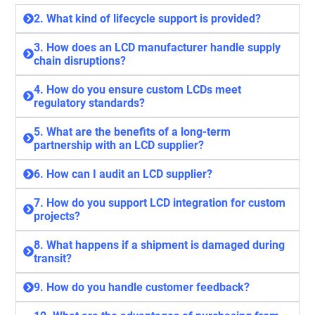
2. What kind of lifecycle support is provided?
3. How does an LCD manufacturer handle supply
chain disruptions?
4. How do you ensure custom LCDs meet
regulatory standards?
5. What are the benefits of a long-term
partnership with an LCD supplier?
6. How can I audit an LCD supplier?
7. How do you support LCD integration for custom
projects?
8. What happens if a shipment is damaged during
transit?
9. How do you handle customer feedback?