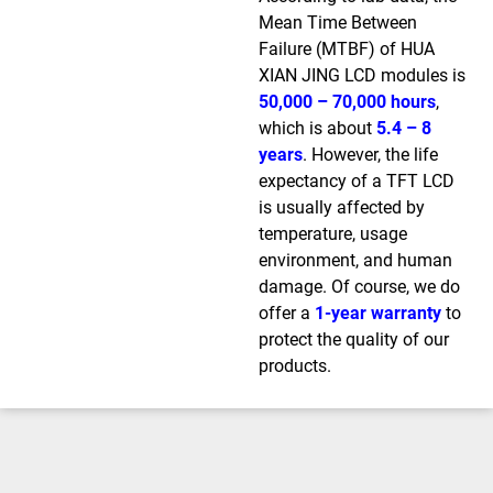
Mean Time Between
Failure (MTBF) of HUA
XIAN JING LCD modules is
50,000 – 70,000 hours
,
which is about
5.4 – 8
years
. However, the life
expectancy of a TFT LCD
is usually affected by
temperature, usage
environment, and human
damage. Of course, we do
offer a
1-year warranty
to
protect the quality of our
products.