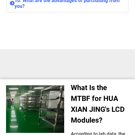
10. What are the advantages of purchasing from
you?
What Is the
MTBF for HUA
XIAN JING's LCD
Modules?
According to lab data, the