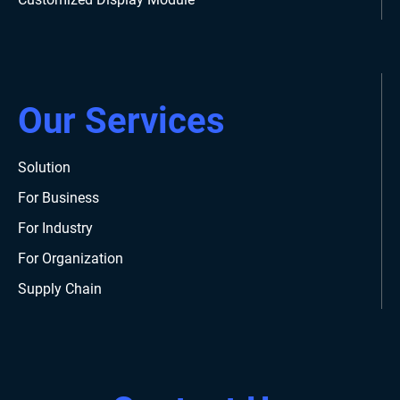
Our Services
Solution
For Business
For Industry
For Organization
Supply Chain