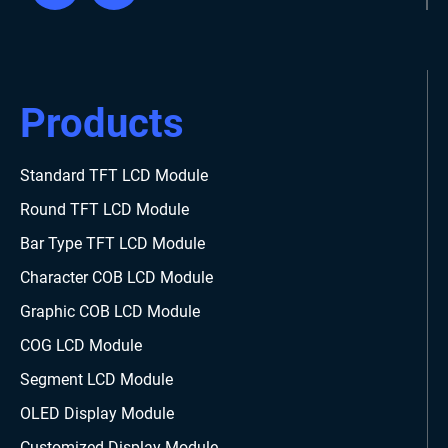
Products
Standard TFT LCD Module
Round TFT LCD Module
Bar Type TFT LCD Module
Character COB LCD Module
Graphic COB LCD Module
COG LCD Module
Segment LCD Module
OLED Display Module
Customized Display Module