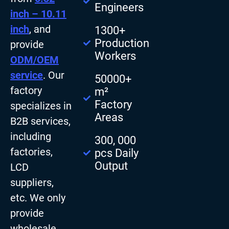
Engineers
inch – 10.11
inch
, and
1300+
Production
provide
Workers
ODM/OEM
service
. Our
50000+
factory
m²
Factory
specializes in
Areas
B2B services,
including
300, 000
factories,
pcs Daily
Output
LCD
suppliers,
etc. We only
provide
wholesale