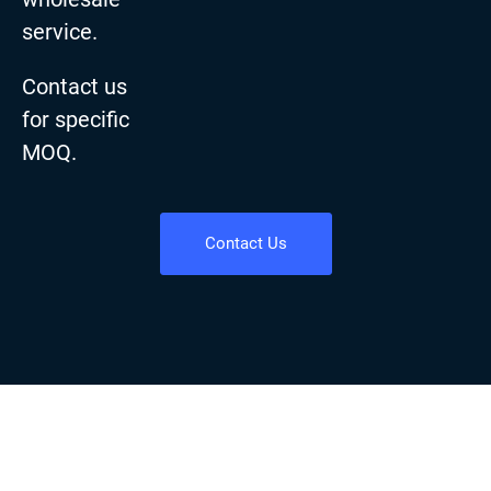
service.
Contact us
for specific
MOQ.
Contact Us