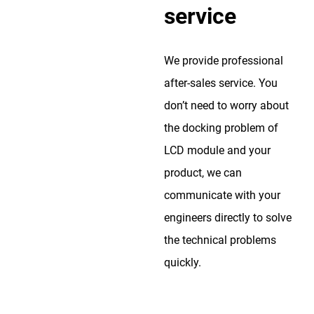
service
We provide professional
after-sales service. You
don’t need to worry about
the docking problem of
LCD module and your
product, we can
communicate with your
engineers directly to solve
the technical problems
quickly.