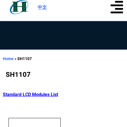
中文
|
Home
»
SH1107
SH1107
Standard LCD Modules List