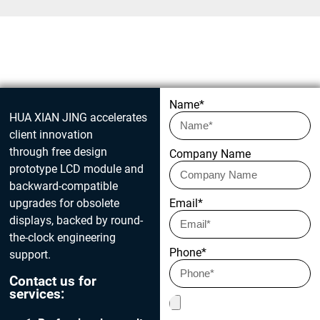
Get in touch today
Name*
HUA XIAN JING accelerates
client innovation
through free design
Company Name
prototype LCD module and
backward-compatible
upgrades for obsolete
Email*
displays, backed by round-
the-clock engineering
Phone*
support.
Contact us for
services: