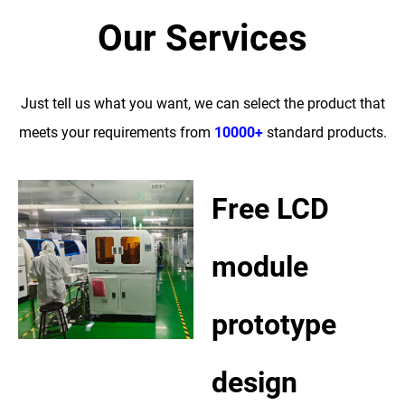
Our Services
Just tell us what you want, we can select the product that
meets your requirements from
10000+
standard products.
Free LCD
module
prototype
design