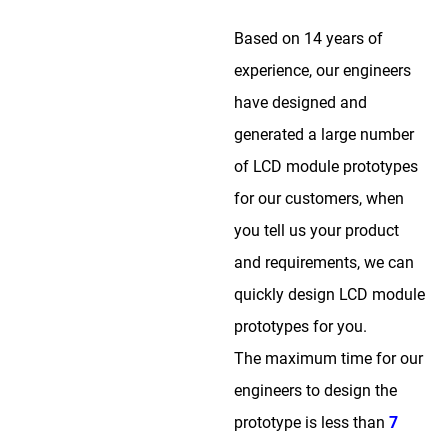
Based on 14 years of
experience, our engineers
have designed and
generated a large number
of LCD module prototypes
for our customers, when
you tell us your product
and requirements, we can
quickly design LCD module
prototypes for you.
The maximum time for our
engineers to design the
prototype is less than
7